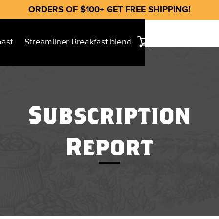
ORDERS OF $100+ GET FREE SHIPPING!
oast
Streamliner Breakfast blend
Subscription
Report