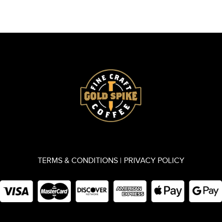
TERMS & CONDITIONS |
PRIVACY POLICY