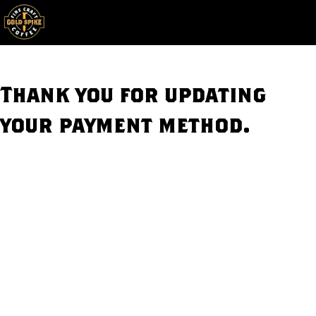
Skip to main content
Toggle
Thank you for updating
your payment method.